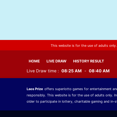
This website is for the use of adults only.
HOME
LIVE DRAW
HISTORY RESULT
Live Draw time :
08:25 AM
-
08:40 AM
Laos Prize
offers superlotto games for entertainment a
responsibly. This website is for the use of adults only. I
older to participate in lottery, charitable gaming and in-