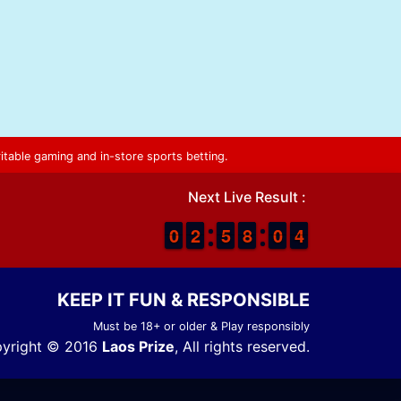
ritable gaming and in-store sports betting.
Next Live Result :
9
9
0
0
1
1
2
2
4
4
5
5
7
7
8
8
9
9
0
0
4
3
4
KEEP IT FUN & RESPONSIBLE
Must be 18+ or older & Play responsibly
yright © 2016
Laos Prize
, All rights reserved.