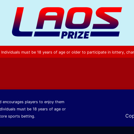
Individuals must be 18 years of age or older to participate in lottery, cha
nd encourages players to enjoy them
ndividuals must be 18 years of age or
Cop
store sports betting.