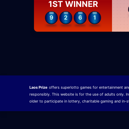
1ST WINNER
9
2
6
1
Laos Prize
offers superlotto games for entertainment a
responsibly. This website is for the use of adults only. I
older to participate in lottery, charitable gaming and in-