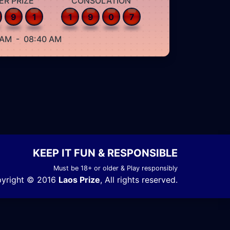
ER PRIZE
CONSOLATION
9
1
1
9
0
7
 AM
-
08:40 AM
KEEP IT FUN & RESPONSIBLE
Must be 18+ or older & Play responsibly
yright © 2016
Laos Prize
, All rights reserved.