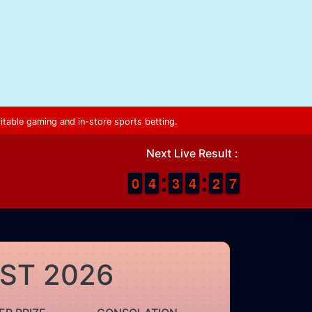
ritable gaming and in-store sports betting.
Next Live Result :
9
9
0
0
3
3
4
4
2
2
3
3
3
3
4
4
3
2
2
7
6
7
UST 2026