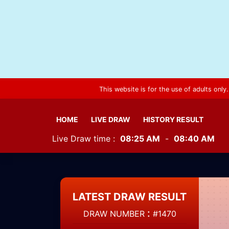
This website is for the use of adults only.
HOME
LIVE DRAW
HISTORY RESULT
Live Draw time :
08:25 AM
-
08:40 AM
LATEST DRAW RESULT
:
DRAW NUMBER
#1470