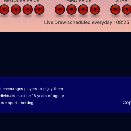
REGULER PRIZE
THIRD PRIZE
START
3
0
2
7
9
6
3
0
9
9
Live Draw scheduled everyday :
08:25
nd encourages players to enjoy them
ndividuals must be 18 years of age or
Cop
store sports betting.