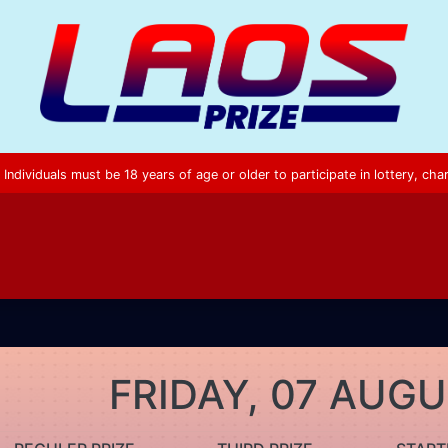
Individuals must be 18 years of age or older to participate in lottery, cha
FRIDAY, 07 AUG