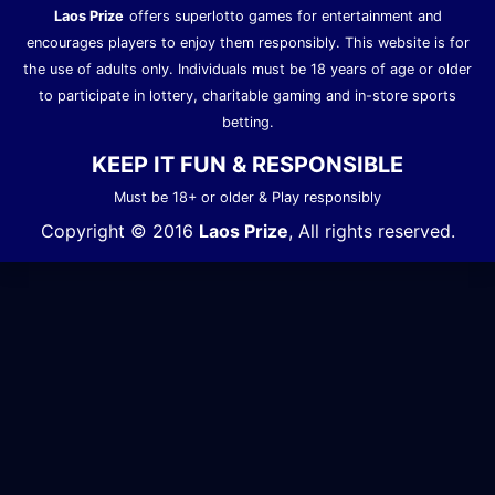
Laos Prize
offers superlotto games for entertainment and
encourages players to enjoy them responsibly. This website is for
the use of adults only. Individuals must be 18 years of age or older
to participate in lottery, charitable gaming and in-store sports
betting.
KEEP IT FUN & RESPONSIBLE
Must be 18+ or older & Play responsibly
Copyright © 2016
Laos Prize
, All rights reserved.