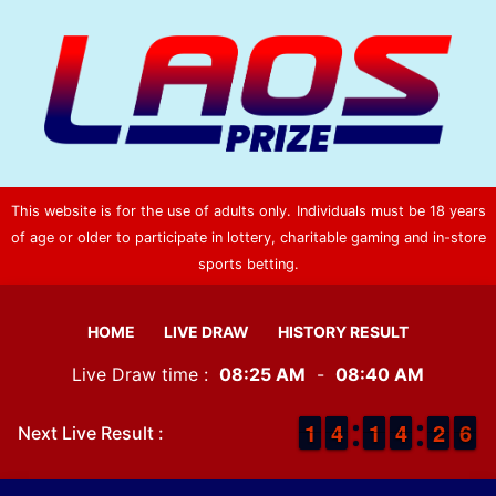
This website is for the use of adults only.
Individuals must be 18 years
of age or older to participate in lottery, charitable gaming and in-store
sports betting.
HOME
LIVE DRAW
HISTORY RESULT
Live Draw time :
08:25 AM
-
08:40 AM
1
1
1
1
3
3
4
4
1
1
1
1
3
3
4
4
1
1
2
2
6
5
6
Next Live Result :