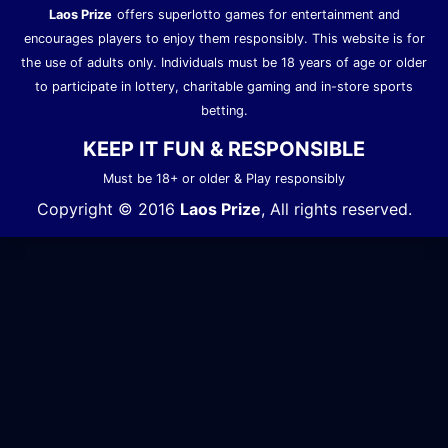
Laos Prize
offers superlotto games for entertainment and
encourages players to enjoy them responsibly. This website is for
the use of adults only. Individuals must be 18 years of age or older
to participate in lottery, charitable gaming and in-store sports
betting.
KEEP IT FUN & RESPONSIBLE
Must be 18+ or older & Play responsibly
Copyright © 2016
Laos Prize
, All rights reserved.