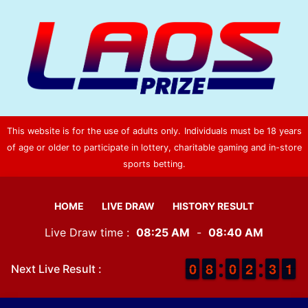
This website is for the use of adults only.
Individuals must be 18 years
of age or older to participate in lottery, charitable gaming and in-store
sports betting.
HOME
LIVE DRAW
HISTORY RESULT
Live Draw time :
08:25 AM
-
08:40 AM
9
9
0
0
7
7
8
8
9
9
0
0
1
1
2
2
2
2
3
3
1
0
1
Next Live Result :