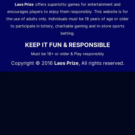
Laos Prize
offers superlotto games for entertainment and
encourages players to enjoy them responsibly. This website is for
the use of adults only. Individuals must be 18 years of age or older
to participate in lottery, charitable gaming and in-store sports
betting.
KEEP IT FUN & RESPONSIBLE
Must be 18+ or older & Play responsibly
Copyright © 2016
Laos Prize
, All rights reserved.