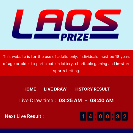
This website is for the use of adults only.
Individuals must be 18 years
of age or older to participate in lottery, charitable gaming and in-store
sports betting.
HOME
LIVE DRAW
HISTORY RESULT
Live Draw time :
08:25 AM
-
08:40 AM
1
1
1
1
3
3
4
4
9
9
0
0
9
9
0
0
2
2
3
3
2
1
2
Next Live Result :