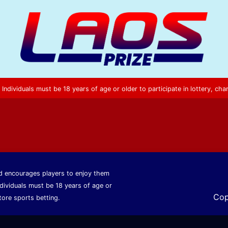
Individuals must be 18 years of age or older to participate in lottery, cha
nd encourages players to enjoy them
ndividuals must be 18 years of age or
Cop
store sports betting.