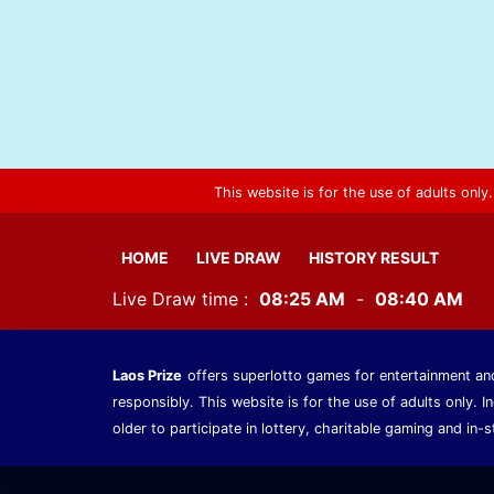
This website is for the use of adults only.
HOME
LIVE DRAW
HISTORY RESULT
Live Draw time :
08:25 AM
-
08:40 AM
Laos Prize
offers superlotto games for entertainment a
responsibly. This website is for the use of adults only. I
older to participate in lottery, charitable gaming and in-