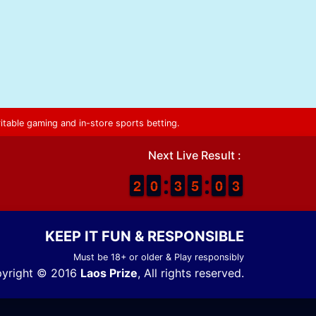
ritable gaming and in-store sports betting.
Next Live Result :
1
1
2
2
9
9
0
0
2
2
3
3
4
4
5
5
9
9
0
0
3
2
3
KEEP IT FUN & RESPONSIBLE
Must be 18+ or older & Play responsibly
yright © 2016
Laos Prize
, All rights reserved.