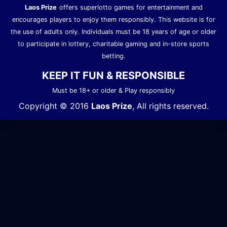
Laos Prize
offers superlotto games for entertainment and
encourages players to enjoy them responsibly. This website is for
the use of adults only. Individuals must be 18 years of age or older
to participate in lottery, charitable gaming and in-store sports
betting.
KEEP IT FUN & RESPONSIBLE
Must be 18+ or older & Play responsibly
Copyright © 2016
Laos Prize
, All rights reserved.