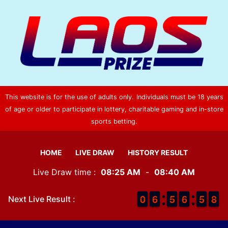
This website is for the use of adults only.
Individuals must be 18 years
of age or older to participate in lottery, charitable gaming and in-store
sports betting.
HOME
LIVE DRAW
HISTORY RESULT
Live Draw time :
08:25 AM
-
08:40 AM
9
9
0
0
5
5
6
6
4
4
5
5
7
6
6
0
5
5
8
7
8
Next Live Result :