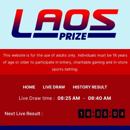
This website is for the use of adults only.
Individuals must be 18 years
of age or older to participate in lottery, charitable gaming and in-store
sports betting.
HOME
LIVE DRAW
HISTORY RESULT
Live Draw time :
08:25 AM
-
08:40 AM
1
1
1
1
7
7
8
8
4
4
5
5
4
4
5
5
9
9
0
0
4
3
4
Next Live Result :