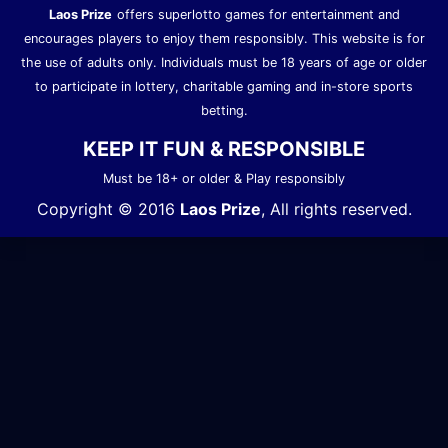
Laos Prize
offers superlotto games for entertainment and
encourages players to enjoy them responsibly. This website is for
the use of adults only. Individuals must be 18 years of age or older
to participate in lottery, charitable gaming and in-store sports
betting.
KEEP IT FUN & RESPONSIBLE
Must be 18+ or older & Play responsibly
Copyright © 2016
Laos Prize
, All rights reserved.