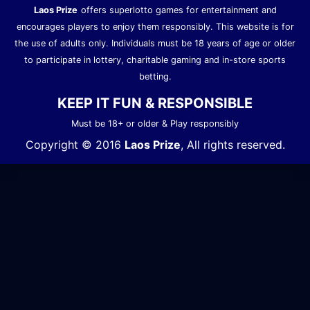
Laos Prize
offers superlotto games for entertainment and
encourages players to enjoy them responsibly. This website is for
the use of adults only. Individuals must be 18 years of age or older
to participate in lottery, charitable gaming and in-store sports
betting.
KEEP IT FUN & RESPONSIBLE
Must be 18+ or older & Play responsibly
Copyright © 2016
Laos Prize
, All rights reserved.