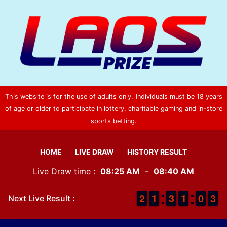
This website is for the use of adults only.
Individuals must be 18 years
of age or older to participate in lottery, charitable gaming and in-store
sports betting.
HOME
LIVE DRAW
HISTORY RESULT
Live Draw time :
08:25 AM
-
08:40 AM
1
1
2
2
1
1
1
1
2
2
3
3
1
1
1
1
9
9
0
0
3
2
3
Next Live Result :