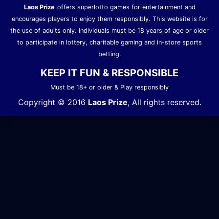
Laos Prize
offers superlotto games for entertainment and
encourages players to enjoy them responsibly. This website is for
the use of adults only. Individuals must be 18 years of age or older
to participate in lottery, charitable gaming and in-store sports
betting.
KEEP IT FUN & RESPONSIBLE
Must be 18+ or older & Play responsibly
Copyright © 2016
Laos Prize
, All rights reserved.