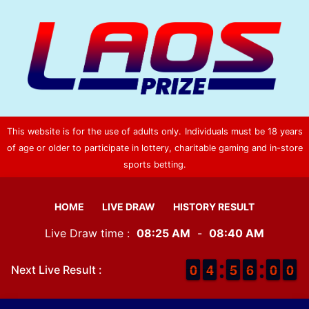
This website is for the use of adults only.
Individuals must be 18 years
of age or older to participate in lottery, charitable gaming and in-store
sports betting.
HOME
LIVE DRAW
HISTORY RESULT
Live Draw time :
08:25 AM
-
08:40 AM
9
9
0
0
3
3
4
4
4
4
5
5
6
5
0
5
0
9
6
0
0
Next Live Result :