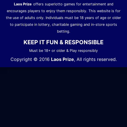
Laos Prize
offers superlotto games for entertainment and
encourages players to enjoy them responsibly. This website is for
the use of adults only. Individuals must be 18 years of age or older
to participate in lottery, charitable gaming and in-store sports
betting.
KEEP IT FUN & RESPONSIBLE
Must be 18+ or older & Play responsibly
Copyright © 2016
Laos Prize
, All rights reserved.