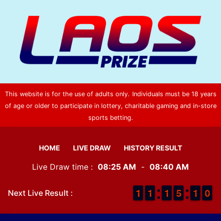
This website is for the use of adults only.
Individuals must be 18 years
of age or older to participate in lottery, charitable gaming and in-store
sports betting.
HOME
LIVE DRAW
HISTORY RESULT
Live Draw time :
08:25 AM
-
08:40 AM
1
1
1
1
1
1
1
1
1
1
1
1
4
4
5
5
1
0
0
9
1
0
Next Live Result :