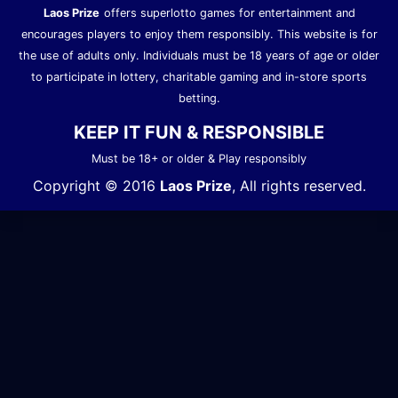
Laos Prize
offers superlotto games for entertainment and
encourages players to enjoy them responsibly. This website is for
the use of adults only. Individuals must be 18 years of age or older
to participate in lottery, charitable gaming and in-store sports
betting.
KEEP IT FUN & RESPONSIBLE
Must be 18+ or older & Play responsibly
Copyright © 2016
Laos Prize
, All rights reserved.