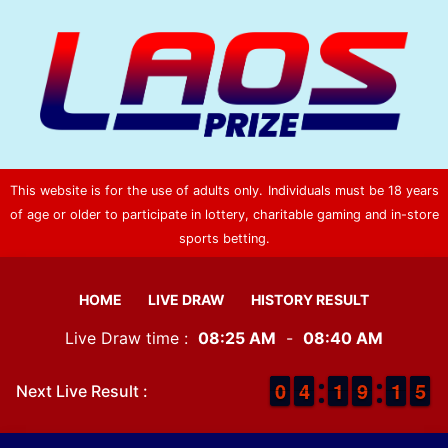
This website is for the use of adults only.
Individuals must be 18 years
of age or older to participate in lottery, charitable gaming and in-store
sports betting.
HOME
LIVE DRAW
HISTORY RESULT
Live Draw time :
08:25 AM
-
08:40 AM
9
9
0
0
3
3
4
4
1
1
1
1
8
8
9
9
1
1
1
1
5
4
5
Next Live Result :