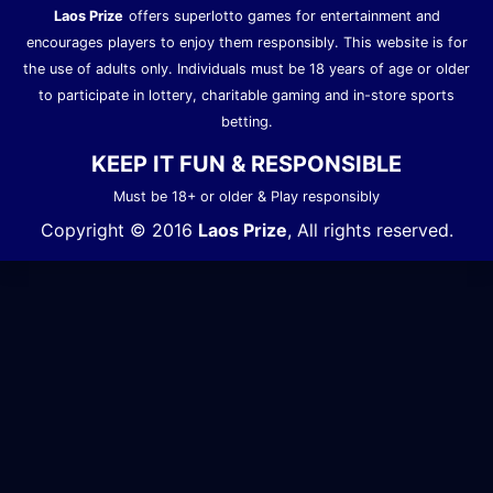
Laos Prize
offers superlotto games for entertainment and
encourages players to enjoy them responsibly. This website is for
the use of adults only. Individuals must be 18 years of age or older
to participate in lottery, charitable gaming and in-store sports
betting.
KEEP IT FUN & RESPONSIBLE
Must be 18+ or older & Play responsibly
Copyright © 2016
Laos Prize
, All rights reserved.