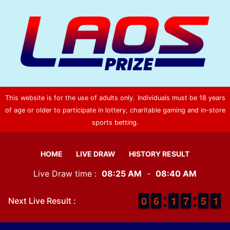
This website is for the use of adults only.
Individuals must be 18 years
of age or older to participate in lottery, charitable gaming and in-store
sports betting.
HOME
LIVE DRAW
HISTORY RESULT
Live Draw time :
08:25 AM
-
08:40 AM
9
9
0
0
5
5
6
6
1
1
1
1
6
6
7
7
4
4
5
5
1
0
1
Next Live Result :