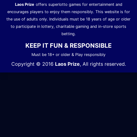
Laos Prize
offers superlotto games for entertainment and
encourages players to enjoy them responsibly. This website is for
the use of adults only. Individuals must be 18 years of age or older
to participate in lottery, charitable gaming and in-store sports
betting.
KEEP IT FUN & RESPONSIBLE
Must be 18+ or older & Play responsibly
Copyright © 2016
Laos Prize
, All rights reserved.