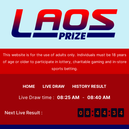
This website is for the use of adults only.
Individuals must be 18 years
of age or older to participate in lottery, charitable gaming and in-store
sports betting.
HOME
LIVE DRAW
HISTORY RESULT
Live Draw time :
08:25 AM
-
08:40 AM
9
9
0
0
7
7
8
8
3
3
4
4
3
3
4
4
2
2
3
3
4
3
4
Next Live Result :