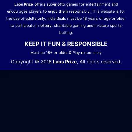
Laos Prize
offers superlotto games for entertainment and
encourages players to enjoy them responsibly. This website is for
the use of adults only. Individuals must be 18 years of age or older
to participate in lottery, charitable gaming and in-store sports
betting.
KEEP IT FUN & RESPONSIBLE
Must be 18+ or older & Play responsibly
Copyright © 2016
Laos Prize
, All rights reserved.