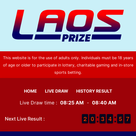
This website is for the use of adults only.
Individuals must be 18 years
of age or older to participate in lottery, charitable gaming and in-store
sports betting.
HOME
LIVE DRAW
HISTORY RESULT
Live Draw time :
08:25 AM
-
08:40 AM
1
1
2
2
9
9
0
0
2
2
3
3
5
4
4
0
5
5
7
6
7
Next Live Result :