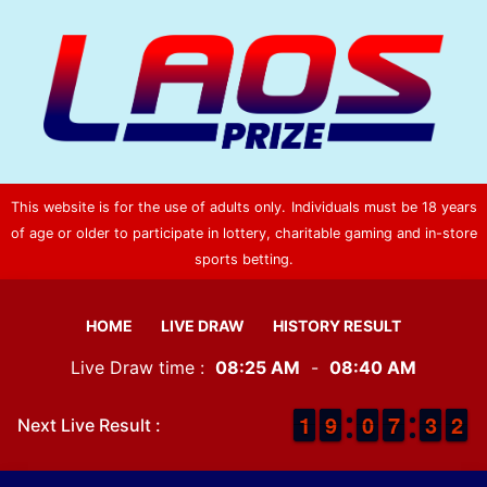
This website is for the use of adults only.
Individuals must be 18 years
of age or older to participate in lottery, charitable gaming and in-store
sports betting.
HOME
LIVE DRAW
HISTORY RESULT
Live Draw time :
08:25 AM
-
08:40 AM
1
1
1
1
8
8
9
9
9
9
0
0
6
6
7
7
2
2
3
3
2
1
2
Next Live Result :