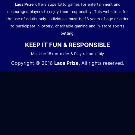
Laos Prize
offers superlotto games for entertainment and
encourages players to enjoy them responsibly. This website is for
the use of adults only. Individuals must be 18 years of age or older
to participate in lottery, charitable gaming and in-store sports
betting.
KEEP IT FUN & RESPONSIBLE
Must be 18+ or older & Play responsibly
Copyright © 2016
Laos Prize
, All rights reserved.