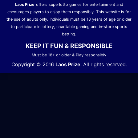
Laos Prize
offers superlotto games for entertainment and
encourages players to enjoy them responsibly. This website is for
the use of adults only. Individuals must be 18 years of age or older
to participate in lottery, charitable gaming and in-store sports
betting.
KEEP IT FUN & RESPONSIBLE
Must be 18+ or older & Play responsibly
Copyright © 2016
Laos Prize
, All rights reserved.