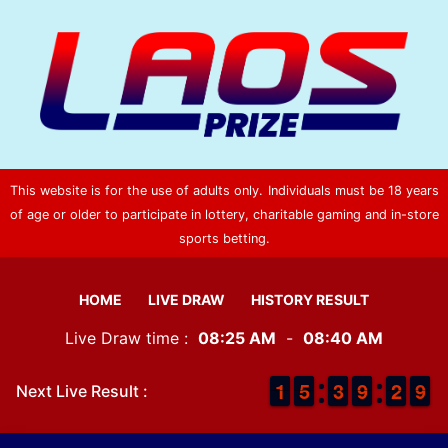
This website is for the use of adults only.
Individuals must be 18 years
of age or older to participate in lottery, charitable gaming and in-store
sports betting.
HOME
LIVE DRAW
HISTORY RESULT
Live Draw time :
08:25 AM
-
08:40 AM
1
1
1
1
4
4
5
5
2
2
3
3
8
8
9
9
3
2
2
9
8
9
Next Live Result :