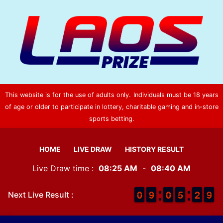
This website is for the use of adults only.
Individuals must be 18 years
of age or older to participate in lottery, charitable gaming and in-store
sports betting.
HOME
LIVE DRAW
HISTORY RESULT
Live Draw time :
08:25 AM
-
08:40 AM
9
9
0
0
8
8
9
9
9
9
0
0
4
4
5
5
3
2
2
9
8
9
Next Live Result :