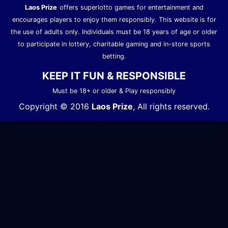
Laos Prize
offers superlotto games for entertainment and
encourages players to enjoy them responsibly. This website is for
the use of adults only. Individuals must be 18 years of age or older
to participate in lottery, charitable gaming and in-store sports
betting.
KEEP IT FUN & RESPONSIBLE
Must be 18+ or older & Play responsibly
Copyright © 2016
Laos Prize
, All rights reserved.