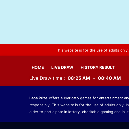
This website is for the use of adults only.
HOME
LIVE DRAW
HISTORY RESULT
Live Draw time :
08:25 AM
-
08:40 AM
Laos Prize
offers superlotto games for entertainment a
responsibly. This website is for the use of adults only. I
older to participate in lottery, charitable gaming and in-