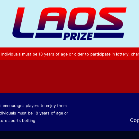
Individuals must be 18 years of age or older to participate in lottery, cha
nd encourages players to enjoy them
ndividuals must be 18 years of age or
Cop
store sports betting.