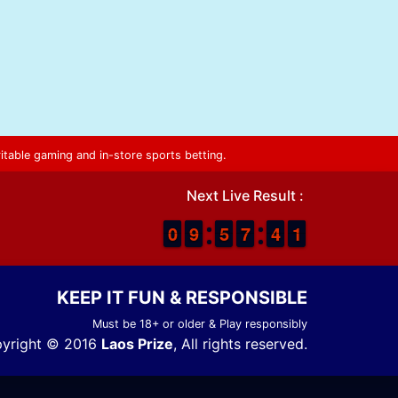
ritable gaming and in-store sports betting.
Next Live Result :
9
9
0
0
8
8
9
9
4
4
5
5
6
6
7
7
3
3
4
4
1
0
1
KEEP IT FUN & RESPONSIBLE
Must be 18+ or older & Play responsibly
yright © 2016
Laos Prize
, All rights reserved.