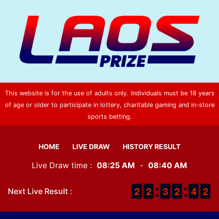
This website is for the use of adults only.
Individuals must be 18 years
of age or older to participate in lottery, charitable gaming and in-store
sports betting.
HOME
LIVE DRAW
HISTORY RESULT
Live Draw time :
08:25 AM
-
08:40 AM
1
1
2
2
1
1
2
2
2
2
3
3
1
1
2
2
3
3
4
4
2
1
2
Next Live Result :