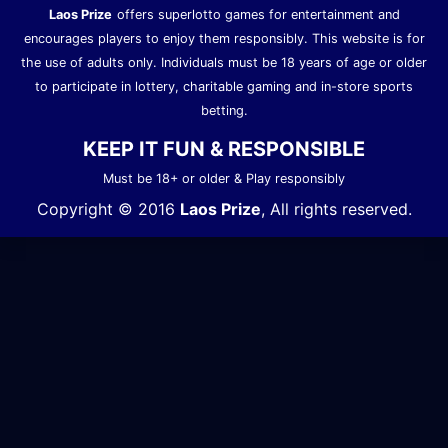
Laos Prize
offers superlotto games for entertainment and
encourages players to enjoy them responsibly. This website is for
the use of adults only. Individuals must be 18 years of age or older
to participate in lottery, charitable gaming and in-store sports
betting.
KEEP IT FUN & RESPONSIBLE
Must be 18+ or older & Play responsibly
Copyright © 2016
Laos Prize
, All rights reserved.