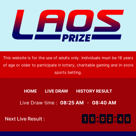
This website is for the use of adults only.
Individuals must be 18 years
of age or older to participate in lottery, charitable gaming and in-store
sports betting.
HOME
LIVE DRAW
HISTORY RESULT
Live Draw time :
08:25 AM
-
08:40 AM
1
1
1
1
5
5
6
6
9
9
0
0
1
1
2
2
3
3
4
4
6
5
6
Next Live Result :