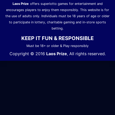
Laos Prize
offers superlotto games for entertainment and
encourages players to enjoy them responsibly. This website is for
the use of adults only. Individuals must be 18 years of age or older
to participate in lottery, charitable gaming and in-store sports
betting.
KEEP IT FUN & RESPONSIBLE
Must be 18+ or older & Play responsibly
Copyright © 2016
Laos Prize
, All rights reserved.