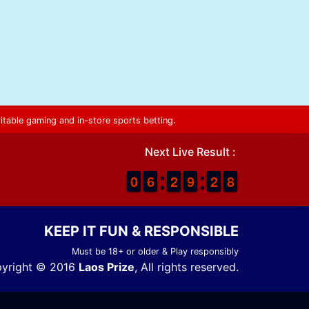
ritable gaming and in-store sports betting.
Next Live Result :
9
9
0
0
5
5
6
6
1
1
2
2
8
8
9
9
3
2
2
8
7
8
KEEP IT FUN & RESPONSIBLE
Must be 18+ or older & Play responsibly
yright © 2016
Laos Prize
, All rights reserved.