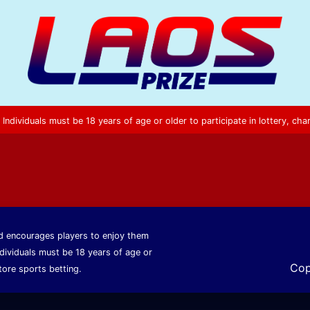
Individuals must be 18 years of age or older to participate in lottery, cha
nd encourages players to enjoy them
ndividuals must be 18 years of age or
Cop
store sports betting.