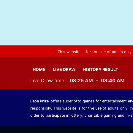
This website is for the use of adults only.
HOME
LIVE DRAW
HISTORY RESULT
Live Draw time :
08:25 AM
-
08:40 AM
Laos Prize
offers superlotto games for entertainment a
responsibly. This website is for the use of adults only. I
older to participate in lottery, charitable gaming and in-