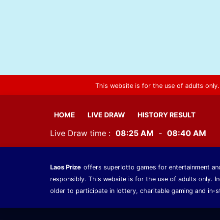
This website is for the use of adults only.
HOME
LIVE DRAW
HISTORY RESULT
Live Draw time :
08:25 AM
-
08:40 AM
Laos Prize
offers superlotto games for entertainment a
responsibly. This website is for the use of adults only. I
older to participate in lottery, charitable gaming and in-