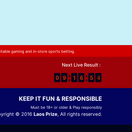
ritable gaming and in-store sports betting.
Next Live Result :
9
9
0
0
8
8
9
9
1
1
1
1
5
5
6
6
4
4
5
5
4
3
4
KEEP IT FUN & RESPONSIBLE
Must be 18+ or older & Play responsibly
yright © 2016
Laos Prize
, All rights reserved.