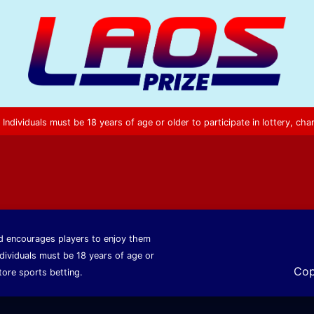
Individuals must be 18 years of age or older to participate in lottery, cha
nd encourages players to enjoy them
ndividuals must be 18 years of age or
Cop
store sports betting.