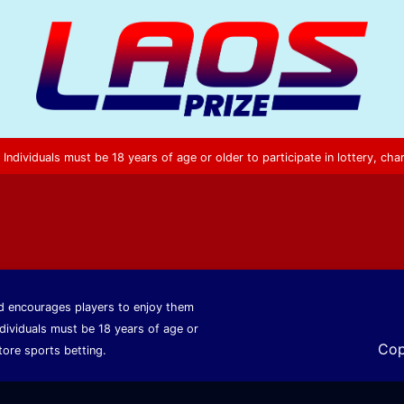
Individuals must be 18 years of age or older to participate in lottery, cha
nd encourages players to enjoy them
ndividuals must be 18 years of age or
Cop
store sports betting.