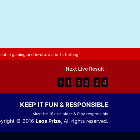
ritable gaming and in-store sports betting.
Next Live Result :
1
1
1
1
1
1
1
1
4
4
5
5
1
1
2
2
1
1
2
2
4
3
4
KEEP IT FUN & RESPONSIBLE
Must be 18+ or older & Play responsibly
yright © 2016
Laos Prize
, All rights reserved.