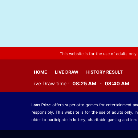
This website is for the use of adults only.
HOME
LIVE DRAW
HISTORY RESULT
Live Draw time :
08:25 AM
-
08:40 AM
Laos Prize
offers superlotto games for entertainment a
responsibly. This website is for the use of adults only. I
older to participate in lottery, charitable gaming and in-