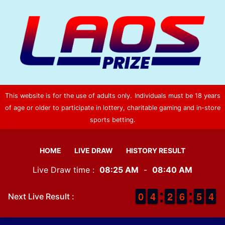
This website is for the use of adults only.
Individuals must be 18 years
of age or older to participate in lottery, charitable gaming and in-store
sports betting.
HOME
LIVE DRAW
HISTORY RESULT
Live Draw time :
08:25 AM
-
08:40 AM
9
9
0
0
3
3
4
4
1
1
2
2
5
5
6
6
4
4
5
5
4
3
4
Next Live Result :