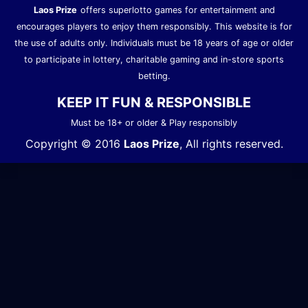
Laos Prize
offers superlotto games for entertainment and
encourages players to enjoy them responsibly. This website is for
the use of adults only. Individuals must be 18 years of age or older
to participate in lottery, charitable gaming and in-store sports
betting.
KEEP IT FUN & RESPONSIBLE
Must be 18+ or older & Play responsibly
Copyright © 2016
Laos Prize
, All rights reserved.