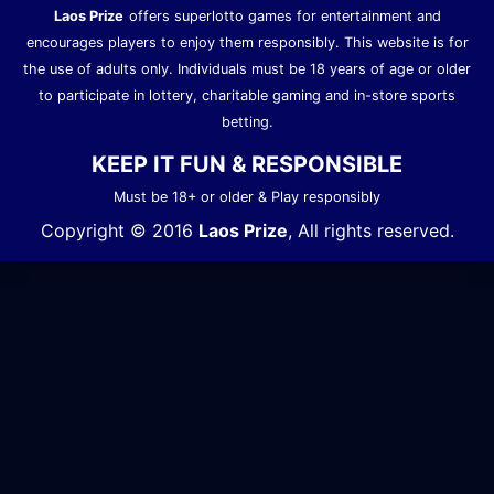
Laos Prize
offers superlotto games for entertainment and
encourages players to enjoy them responsibly. This website is for
the use of adults only. Individuals must be 18 years of age or older
to participate in lottery, charitable gaming and in-store sports
betting.
KEEP IT FUN & RESPONSIBLE
Must be 18+ or older & Play responsibly
Copyright © 2016
Laos Prize
, All rights reserved.