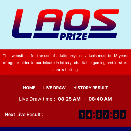
This website is for the use of adults only.
Individuals must be 18 years
of age or older to participate in lottery, charitable gaming and in-store
sports betting.
HOME
LIVE DRAW
HISTORY RESULT
Live Draw time :
08:25 AM
-
08:40 AM
1
1
1
1
3
3
4
4
9
9
0
0
6
6
7
7
4
4
5
5
3
2
3
Next Live Result :