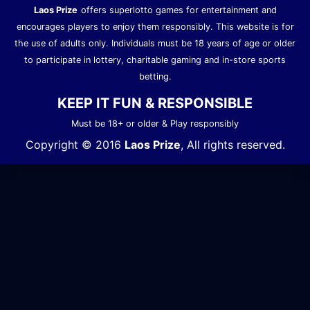
Laos Prize
offers superlotto games for entertainment and
encourages players to enjoy them responsibly. This website is for
the use of adults only. Individuals must be 18 years of age or older
to participate in lottery, charitable gaming and in-store sports
betting.
KEEP IT FUN & RESPONSIBLE
Must be 18+ or older & Play responsibly
Copyright © 2016
Laos Prize
, All rights reserved.