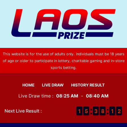
This website is for the use of adults only.
Individuals must be 18 years
of age or older to participate in lottery, charitable gaming and in-store
sports betting.
HOME
LIVE DRAW
HISTORY RESULT
Live Draw time :
08:25 AM
-
08:40 AM
1
1
1
1
4
4
5
5
2
2
3
3
7
7
8
8
1
1
1
1
2
1
2
Next Live Result :