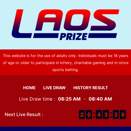
This website is for the use of adults only.
Individuals must be 18 years
of age or older to participate in lottery, charitable gaming and in-store
sports betting.
HOME
LIVE DRAW
HISTORY RESULT
Live Draw time :
08:25 AM
-
08:40 AM
1
1
2
2
9
9
0
0
3
3
4
4
2
2
3
3
4
3
3
8
7
8
Next Live Result :