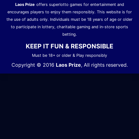
Laos Prize
offers superlotto games for entertainment and
encourages players to enjoy them responsibly. This website is for
the use of adults only. Individuals must be 18 years of age or older
to participate in lottery, charitable gaming and in-store sports
betting.
KEEP IT FUN & RESPONSIBLE
Must be 18+ or older & Play responsibly
Copyright © 2016
Laos Prize
, All rights reserved.