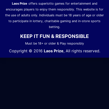
Laos Prize
offers superlotto games for entertainment and
encourages players to enjoy them responsibly. This website is for
the use of adults only. Individuals must be 18 years of age or older
to participate in lottery, charitable gaming and in-store sports
betting.
KEEP IT FUN & RESPONSIBLE
Must be 18+ or older & Play responsibly
Copyright © 2016
Laos Prize
, All rights reserved.