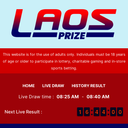
This website is for the use of adults only.
Individuals must be 18 years
of age or older to participate in lottery, charitable gaming and in-store
sports betting.
HOME
LIVE DRAW
HISTORY RESULT
Live Draw time :
08:25 AM
-
08:40 AM
1
1
1
1
5
5
6
6
3
3
4
4
4
3
0
5
0
9
4
0
0
Next Live Result :