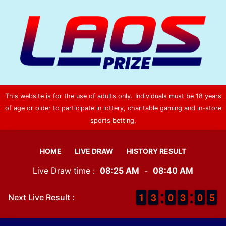
This website is for the use of adults only.
Individuals must be 18 years
of age or older to participate in lottery, charitable gaming and in-store
sports betting.
HOME
LIVE DRAW
HISTORY RESULT
Live Draw time :
08:25 AM
-
08:40 AM
1
1
1
1
2
2
3
3
9
9
0
0
2
2
3
3
9
9
0
0
5
4
5
Next Live Result :