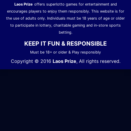
Laos Prize
offers superlotto games for entertainment and
encourages players to enjoy them responsibly. This website is for
the use of adults only. Individuals must be 18 years of age or older
to participate in lottery, charitable gaming and in-store sports
betting.
KEEP IT FUN & RESPONSIBLE
Must be 18+ or older & Play responsibly
Copyright © 2016
Laos Prize
, All rights reserved.