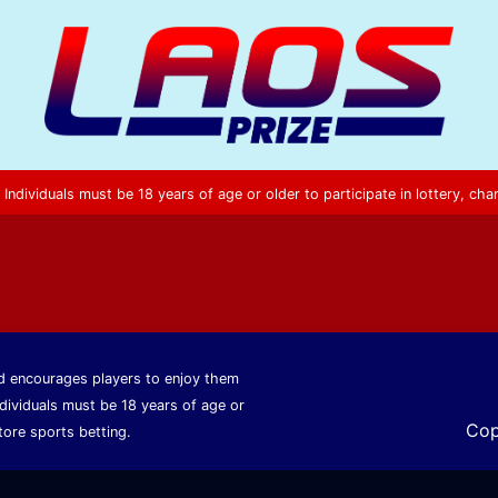
Individuals must be 18 years of age or older to participate in lottery, cha
nd encourages players to enjoy them
ndividuals must be 18 years of age or
Cop
store sports betting.