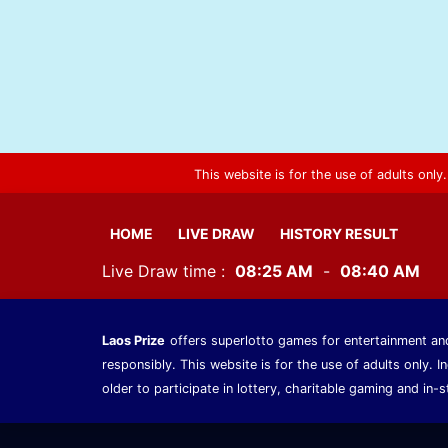
This website is for the use of adults only.
HOME
LIVE DRAW
HISTORY RESULT
Live Draw time :
08:25 AM
-
08:40 AM
Laos Prize
offers superlotto games for entertainment a
responsibly. This website is for the use of adults only. I
older to participate in lottery, charitable gaming and in-