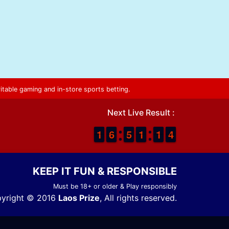
ritable gaming and in-store sports betting.
Next Live Result :
1
1
1
1
5
5
6
6
4
4
5
5
1
1
1
1
1
1
1
1
4
3
4
KEEP IT FUN & RESPONSIBLE
Must be 18+ or older & Play responsibly
yright © 2016
Laos Prize
, All rights reserved.