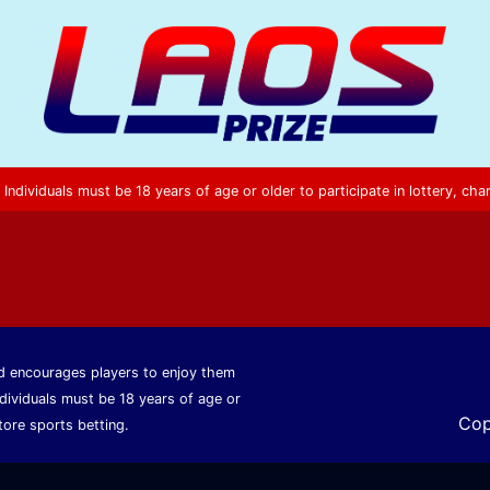
Individuals must be 18 years of age or older to participate in lottery, cha
nd encourages players to enjoy them
ndividuals must be 18 years of age or
Cop
store sports betting.