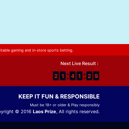
ritable gaming and in-store sports betting.
Next Live Result :
1
1
2
2
1
1
1
1
3
3
4
4
1
1
1
1
3
2
2
9
8
9
KEEP IT FUN & RESPONSIBLE
Must be 18+ or older & Play responsibly
yright © 2016
Laos Prize
, All rights reserved.