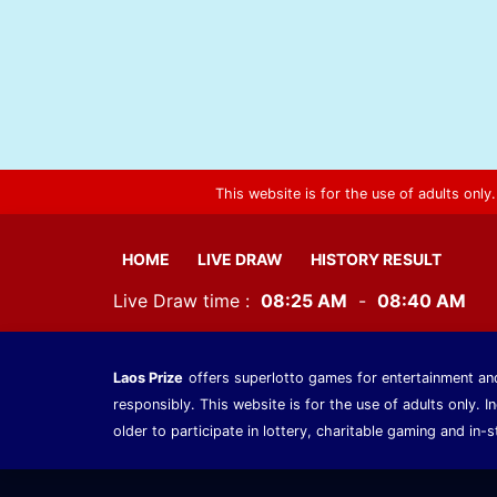
This website is for the use of adults only.
HOME
LIVE DRAW
HISTORY RESULT
Live Draw time :
08:25 AM
-
08:40 AM
Laos Prize
offers superlotto games for entertainment a
responsibly. This website is for the use of adults only. I
older to participate in lottery, charitable gaming and in-