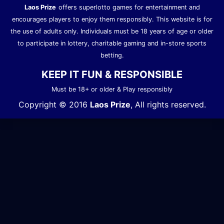
Laos Prize
offers superlotto games for entertainment and
encourages players to enjoy them responsibly. This website is for
the use of adults only. Individuals must be 18 years of age or older
to participate in lottery, charitable gaming and in-store sports
betting.
KEEP IT FUN & RESPONSIBLE
Must be 18+ or older & Play responsibly
Copyright © 2016
Laos Prize
, All rights reserved.