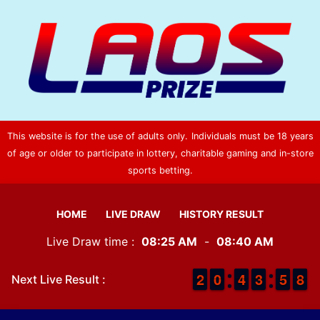
This website is for the use of adults only.
Individuals must be 18 years
of age or older to participate in lottery, charitable gaming and in-store
sports betting.
HOME
LIVE DRAW
HISTORY RESULT
Live Draw time :
08:25 AM
-
08:40 AM
1
1
2
2
9
9
0
0
3
3
4
4
4
3
3
0
5
5
8
7
8
Next Live Result :