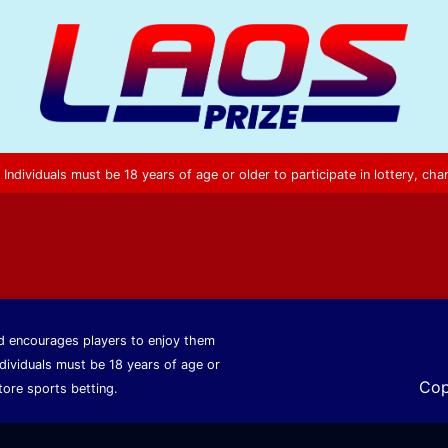
Individuals must be 18 years of age or older to participate in lottery, cha
nd encourages players to enjoy them
ndividuals must be 18 years of age or
Cop
store sports betting.