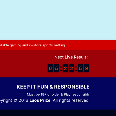
ritable gaming and in-store sports betting.
Next Live Result :
9
9
0
0
4
4
5
5
1
1
2
2
3
2
2
0
5
5
9
8
9
KEEP IT FUN & RESPONSIBLE
Must be 18+ or older & Play responsibly
yright © 2016
Laos Prize
, All rights reserved.