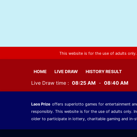
This website is for the use of adults only.
HOME
LIVE DRAW
HISTORY RESULT
Live Draw time :
08:25 AM
-
08:40 AM
Laos Prize
offers superlotto games for entertainment a
responsibly. This website is for the use of adults only. I
older to participate in lottery, charitable gaming and in-