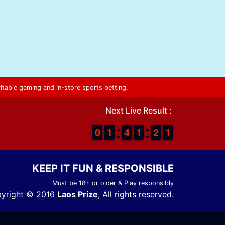
ritable gaming and in-store sports betting.
Next Live Result :
9
9
0
0
1
1
1
1
3
3
4
4
1
1
1
1
1
1
2
2
1
0
1
KEEP IT FUN & RESPONSIBLE
Must be 18+ or older & Play responsibly
yright © 2016
Laos Prize
, All rights reserved.