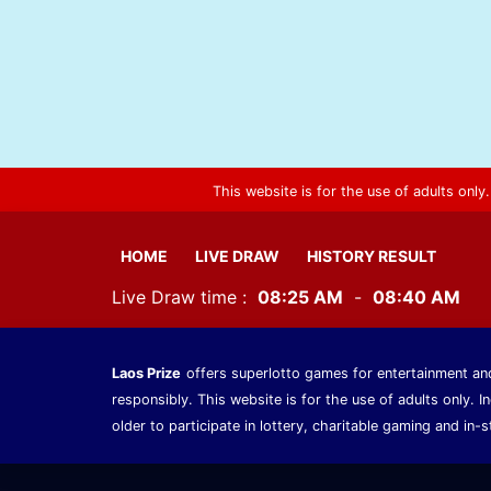
This website is for the use of adults only.
HOME
LIVE DRAW
HISTORY RESULT
Live Draw time :
08:25 AM
-
08:40 AM
Laos Prize
offers superlotto games for entertainment a
responsibly. This website is for the use of adults only. I
older to participate in lottery, charitable gaming and in-