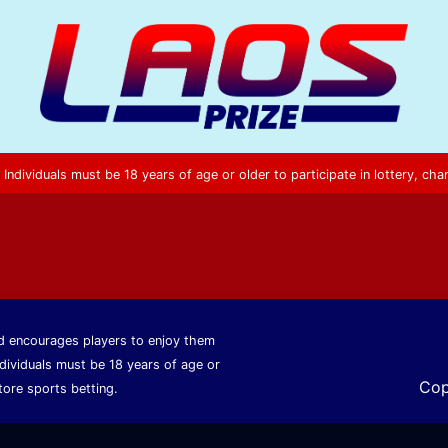
Individuals must be 18 years of age or older to participate in lottery, cha
nd encourages players to enjoy them
ndividuals must be 18 years of age or
Cop
store sports betting.