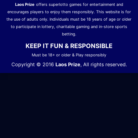
Laos Prize
offers superlotto games for entertainment and
encourages players to enjoy them responsibly. This website is for
the use of adults only. Individuals must be 18 years of age or older
to participate in lottery, charitable gaming and in-store sports
betting.
KEEP IT FUN & RESPONSIBLE
Must be 18+ or older & Play responsibly
Copyright © 2016
Laos Prize
, All rights reserved.