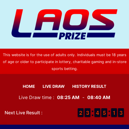
This website is for the use of adults only.
Individuals must be 18 years
of age or older to participate in lottery, charitable gaming and in-store
sports betting.
HOME
LIVE DRAW
HISTORY RESULT
Live Draw time :
08:25 AM
-
08:40 AM
1
1
2
2
2
2
3
3
3
3
4
4
4
4
5
5
1
1
1
1
3
2
3
Next Live Result :