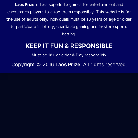
Laos Prize
offers superlotto games for entertainment and
encourages players to enjoy them responsibly. This website is for
the use of adults only. Individuals must be 18 years of age or older
to participate in lottery, charitable gaming and in-store sports
betting.
KEEP IT FUN & RESPONSIBLE
Must be 18+ or older & Play responsibly
Copyright © 2016
Laos Prize
, All rights reserved.