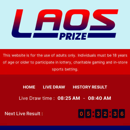
This website is for the use of adults only.
Individuals must be 18 years
of age or older to participate in lottery, charitable gaming and in-store
sports betting.
HOME
LIVE DRAW
HISTORY RESULT
Live Draw time :
08:25 AM
-
08:40 AM
9
9
0
0
4
4
5
5
2
2
3
3
1
1
2
2
2
2
3
3
6
5
6
Next Live Result :