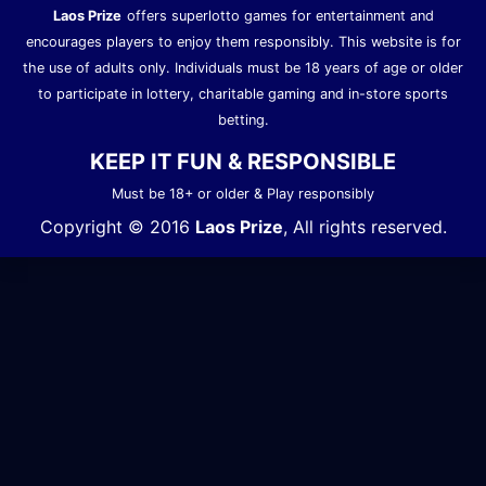
Laos Prize
offers superlotto games for entertainment and
encourages players to enjoy them responsibly. This website is for
the use of adults only. Individuals must be 18 years of age or older
to participate in lottery, charitable gaming and in-store sports
betting.
KEEP IT FUN & RESPONSIBLE
Must be 18+ or older & Play responsibly
Copyright © 2016
Laos Prize
, All rights reserved.