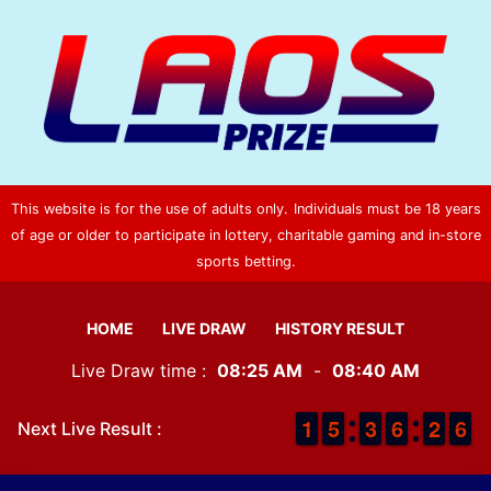
This website is for the use of adults only.
Individuals must be 18 years
of age or older to participate in lottery, charitable gaming and in-store
sports betting.
HOME
LIVE DRAW
HISTORY RESULT
Live Draw time :
08:25 AM
-
08:40 AM
1
1
1
1
4
4
5
5
2
2
3
3
5
5
6
6
1
1
2
2
6
5
6
Next Live Result :