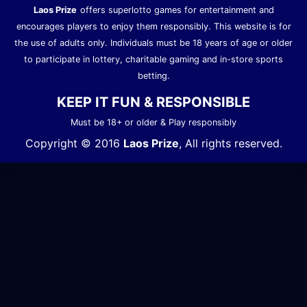
Laos Prize
offers superlotto games for entertainment and
encourages players to enjoy them responsibly. This website is for
the use of adults only. Individuals must be 18 years of age or older
to participate in lottery, charitable gaming and in-store sports
betting.
KEEP IT FUN & RESPONSIBLE
Must be 18+ or older & Play responsibly
Copyright © 2016
Laos Prize
, All rights reserved.