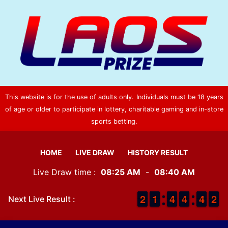
This website is for the use of adults only.
Individuals must be 18 years
of age or older to participate in lottery, charitable gaming and in-store
sports betting.
HOME
LIVE DRAW
HISTORY RESULT
Live Draw time :
08:25 AM
-
08:40 AM
1
1
2
2
1
1
1
1
3
3
4
4
3
3
4
4
3
3
4
4
2
1
2
Next Live Result :