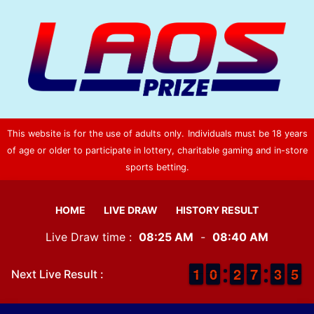
This website is for the use of adults only.
Individuals must be 18 years
of age or older to participate in lottery, charitable gaming and in-store
sports betting.
HOME
LIVE DRAW
HISTORY RESULT
Live Draw time :
08:25 AM
-
08:40 AM
1
1
1
1
9
9
0
0
1
1
2
2
6
6
7
7
2
2
3
3
5
4
5
Next Live Result :