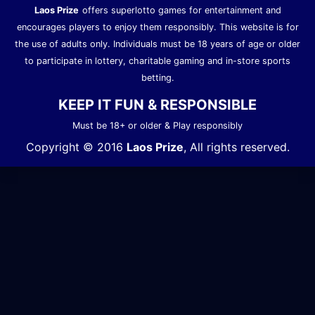
Laos Prize
offers superlotto games for entertainment and
encourages players to enjoy them responsibly. This website is for
the use of adults only. Individuals must be 18 years of age or older
to participate in lottery, charitable gaming and in-store sports
betting.
KEEP IT FUN & RESPONSIBLE
Must be 18+ or older & Play responsibly
Copyright © 2016
Laos Prize
, All rights reserved.